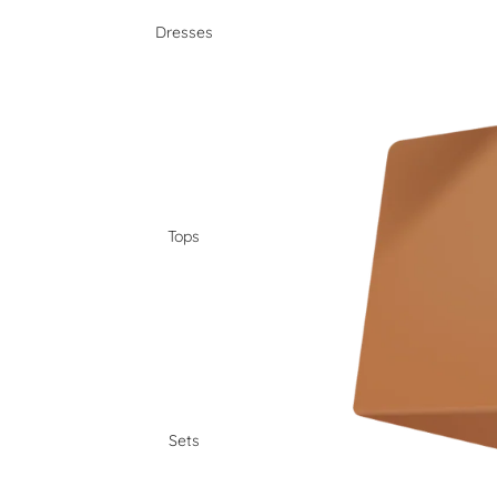
Dresses
Tops
Sets