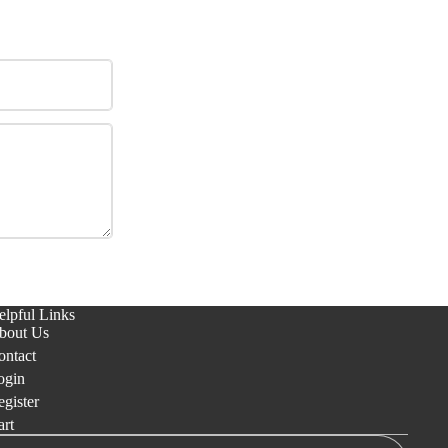
elpful Links
bout Us
ontact
ogin
gister
art