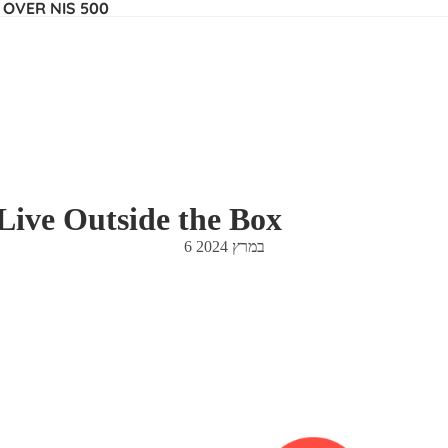
 OVER NIS 500
Live Outside the Box
6 במרץ 2024