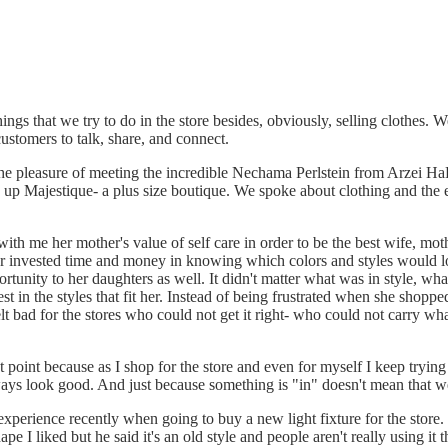
ngs that we try to do in the store besides, obviously, selling clothes. 
ustomers to talk, share, and connect.
he pleasure of meeting the incredible Nechama Perlstein from Arzei H
n up Majestique- a plus size boutique. We spoke about clothing and the 
th me her mother's value of self care in order to be the best wife, mot
r invested time and money in knowing which colors and styles would l
rtunity to her daughters as well. It didn't matter what was in style, wh
st in the styles that fit her. Instead of being frustrated when she shop
lt bad for the stores who could not get it right- who could not carry wh
t point because as I shop for the store and even for myself I keep trying
ways look good. And just because something is "in" doesn't mean that we
experience recently when going to buy a new light fixture for the stor
ape I liked but he said it's an old style and people aren't really using it