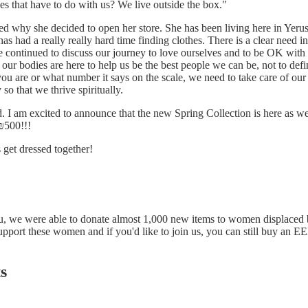
es that have to do with us? We live outside the box."
 why she decided to open her store. She has been living here in Yeru
as had a really really hard time finding clothes. There is a clear need 
e continued to discuss our journey to love ourselves and to be OK with
ur bodies are here to help us be the best people we can be, not to defin
you are or what number it says on the scale, we need to take care of our
 so that we thrive spiritually.
d. I am excited to announce that the new Spring Collection is here as we
₪500!!!
 get dressed together!
u, we were able to donate almost 1,000 new items to women displaced 
upport these women and if you'd like to join us, you can still
buy an EEE
s