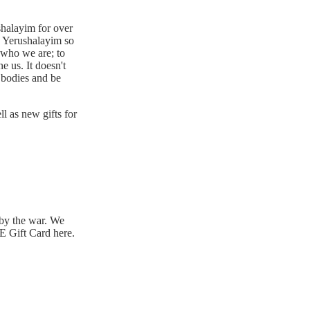
shalayim for over
in Yerushalayim so
 who we are; to
e us. It doesn't
 bodies and be
ll as new gifts for
by the war. We
 Gift Card here.