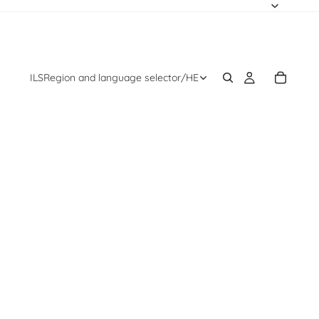
ILS
Region and language selector
/
HE