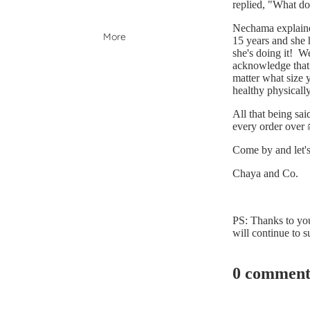
replied, "What do
Nechama explained
More
15 years and she h
she's doing it! W
acknowledge that o
matter what size 
healthy physically
All that being sai
every order over 
Come by and let's
Chaya and Co.
PS: Thanks to yo
will continue to s
0 comment