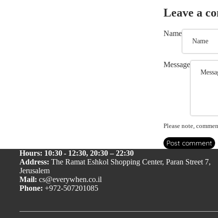
Leave a c
Name
Message
Please note, comment
Post comment
Hours: 10:30 - 12:30, 20:30 – 22:30
Address:
The Ramat Eshkol Shopping Center, Paran Street 7,
Jerusalem
Mail:
cs@everywhen.co.il
Phone:
+972-507201085