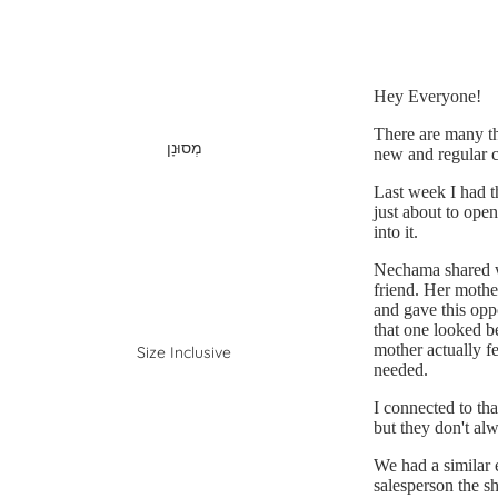
Hey Everyone!
There are many thi
מְסוּנָן
new and regular c
Last week I had t
just about to ope
into it.
Nechama shared wi
friend. Her mothe
and gave this oppo
that one looked be
mother actually fe
Size Inclusive
needed.
I connected to tha
but they don't al
We had a similar 
salesperson the sh