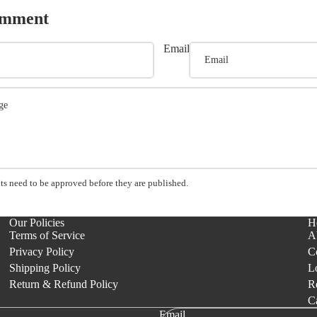
omment
Email
s need to be approved before they are published.
Our Policies
H
Terms of Service
A
Privacy Policy
C
Shipping Policy
L
Return & Refund Policy
Re
C
Email