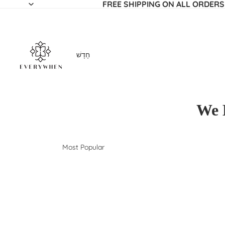
FREE SHIPPING ON ALL ORDERS
חָדָשׁ
We 
Most Popular