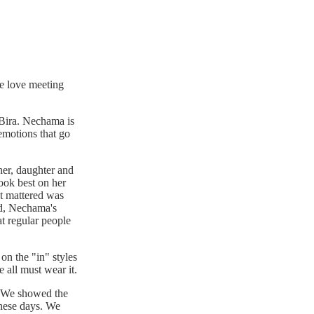
We love meeting
aBira. Nechama is
emotions that go
her, daughter and
ook best on her
at mattered was
ped, Nechama's
at regular people
 on the "in" styles
 all must wear it.
e. We showed the
 these days. We