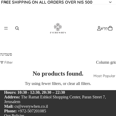
FREE SHIPPING ON ALL ORDERS OVER NIS 500
חָדָשׁ
פשמינה
Filter
Column gri
No products found.
Most Popular
Try using fewer filters, or
clear all filters
.
Hours: 10:30 - 12:30, 20:30 – 22:30
Address:
The Ramat Eshkol Shopping Center, Paran Street 7,
Jerusalem
Mail:
cs@everywhen.co.il
Phone:
+972-507201085
Our Policies