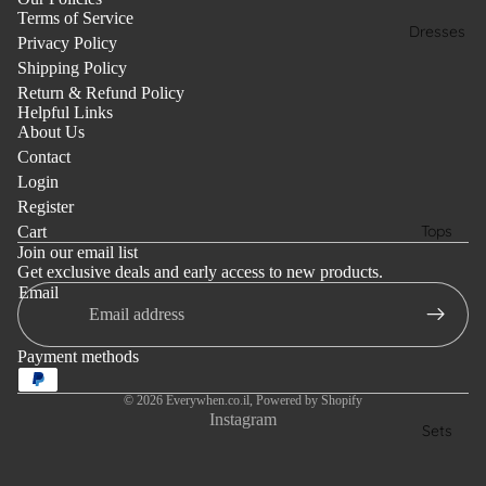
Terms of Service
Dresses
Privacy Policy
Shipping Policy
Return & Refund Policy
Helpful Links
About Us
Contact
Login
Register
Tops
Cart
Join our email list
Get exclusive deals and early access to new products.
Email
Payment methods
© 2026
Everywhen.co.il
,
Powered by Shopify
Instagram
Sets