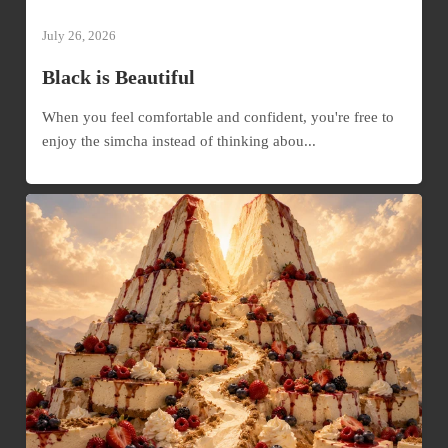
July 26, 2026
Black is Beautiful
When you feel comfortable and confident, you're free to
enjoy the simcha instead of thinking abou...