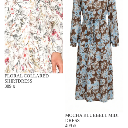
FLORAL COLLARED
SHIRTDRESS
389 ₪
MOCHA BLUEBELL MIDI
DRESS
499 ₪