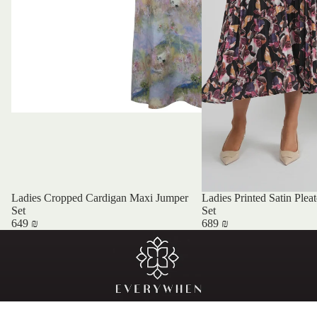
Ladies Cropped Cardigan Maxi Jumper
Ladies Printed Satin Plea
Set
Set
649 ₪
689 ₪