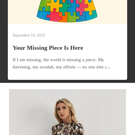
September 16, 2025
Your Missing Piece Is Here
If I am missing, the world is missing a piece. My
davening, my avodah, my efforts — no one else c...