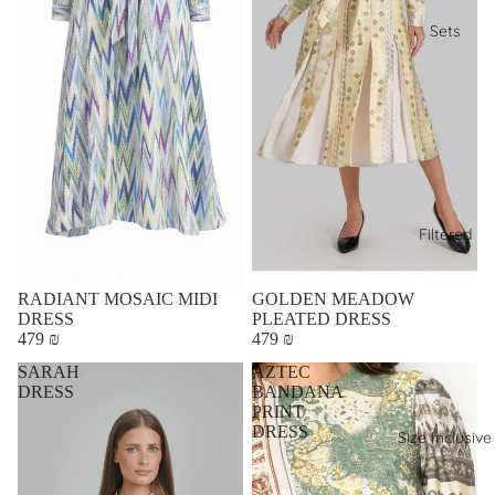
Sets
Filtered
RADIANT MOSAIC MIDI
GOLDEN MEADOW
DRESS
PLEATED DRESS
479 ₪
479 ₪
SARAH
AZTEC
DRESS
BANDANA
PRINT
DRESS
Size Inclusive