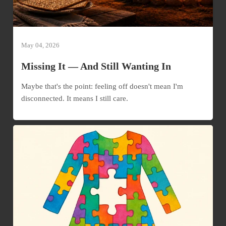
May 04, 2026
Missing It — And Still Wanting In
Maybe that's the point: feeling off doesn't mean I'm
disconnected. It means I still care.