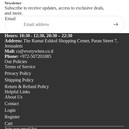
Newsletter
Subscribe to receive updates, access to exclusive deals,
and more.
Email
Hours: 10:30 - 12:30, 20:30 – 22:30
Address:
The Ramat Eshkol Shopping Center, Paran Street 7,
Jerusalem
Mail:
cs@everywhen.co.il
Phone:
+972-507201085
Our Policies
Terms of Service
Privacy Policy
Shipping Policy
Return & Refund Policy
Helpful Links
About Us
Contact
Login
Register
Cart
Join our email list