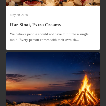
May 20, 2026
Har Sinai, Extra Creamy
We believe people should not have to fit into a single
mold. Every person comes with their own sh...