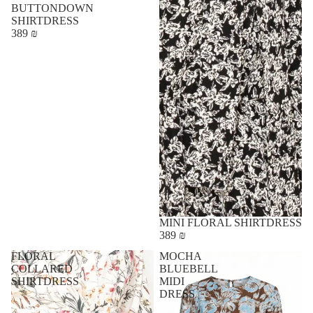
BUTTONDOWN
SHIRTDRESS
389 ₪
MINI FLORAL SHIRTDRESS
389 ₪
FLORAL
MOCHA
COLLARED
BLUEBELL
SHIRTDRESS
MIDI
DRESS