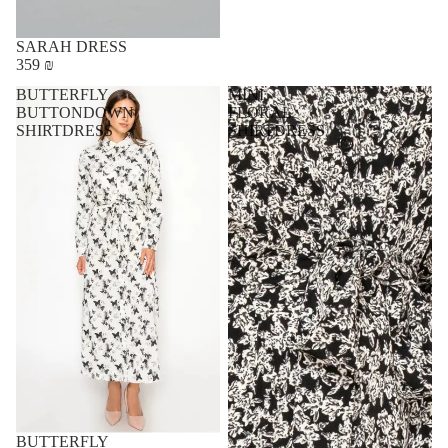
SARAH DRESS
359 ₪
BUTTERFLY
MINI
BUTTONDOWN
FLORAL
SHIRTDRESS
SHIRTDRESS
BUTTERFLY