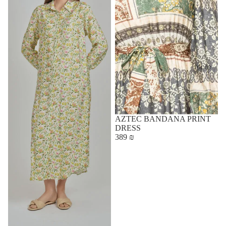
More
AZTEC BANDANA PRINT
DRESS
389 ₪