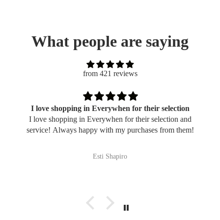
What people are saying
from 421 reviews
I love shopping in Everywhen for their selection
I love shopping in Everywhen for their selection and
service! Always happy with my purchases from them!
Esti Shapiro