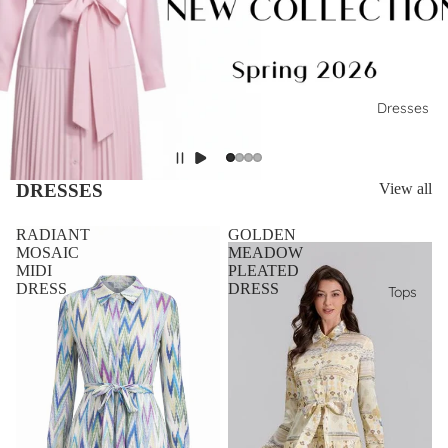
Dresses
DRESSES
View all
RADIANT
GOLDEN
MOSAIC
MEADOW
MIDI
PLEATED
DRESS
DRESS
Tops