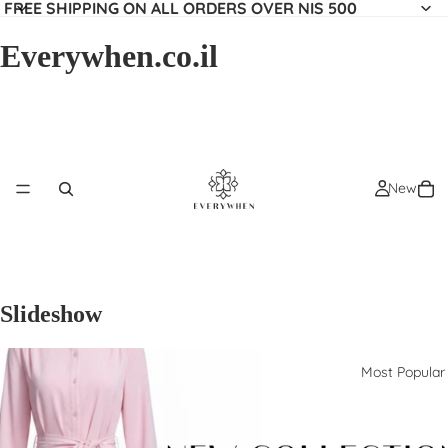
FREE SHIPPING ON ALL ORDERS OVER NIS 500
Everywhen.co.il
New
Slideshow
Most Popular