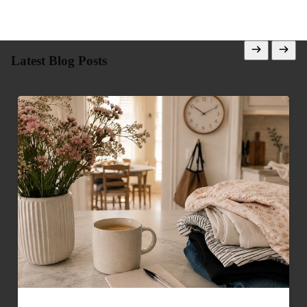
Latest Blog Posts