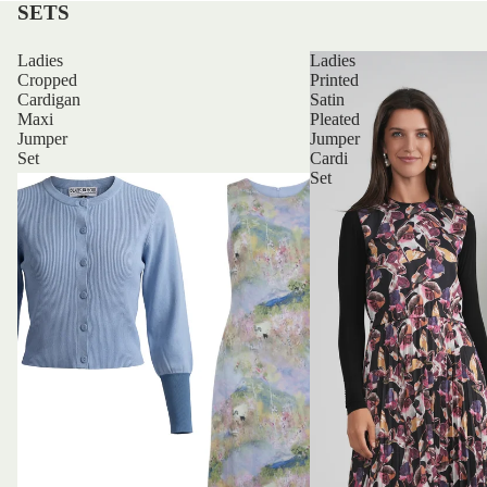
SETS
Ladies
Ladies
Cropped
Printed
Cardigan
Satin
Maxi
Pleated
Jumper
Jumper
Set
Cardi
Set