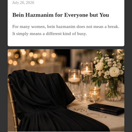
July 26, 2026
Bein Hazmanim for Everyone but You
For many women, bein hazmanim does not mean a break.
It simply means a different kind of busy.