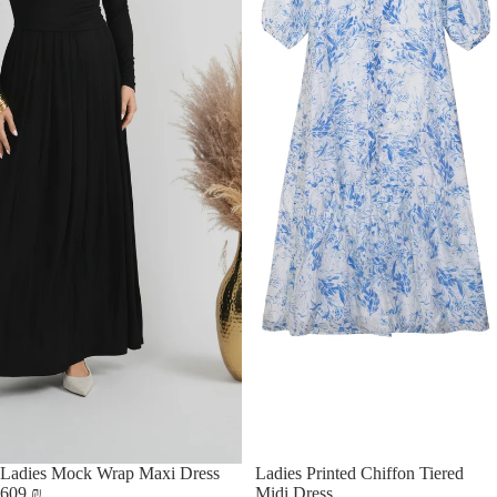
Ladies Mock Wrap Maxi Dress
Ladies Printed Chiffon Tiered
609 ₪
Midi Dress