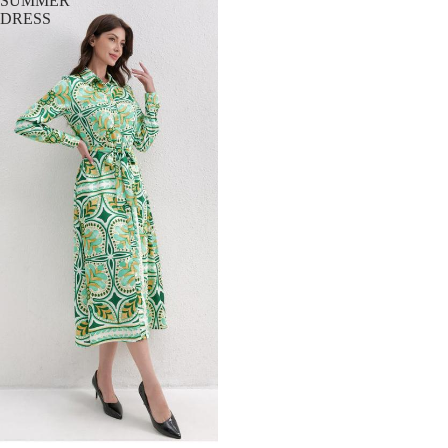
SUMMER
DRESS