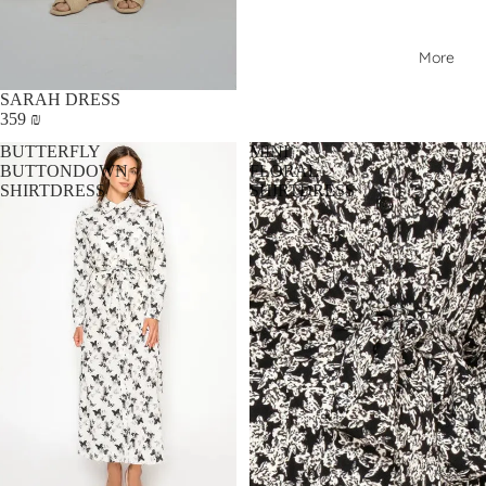
More
SARAH DRESS
359 ₪
BUTTERFLY
MINI
BUTTONDOWN
FLORAL
SHIRTDRESS
SHIRTDRESS