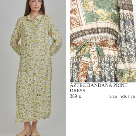
Filtered
AZTEC BANDANA PRINT
DRESS
Size Inclusive
389 ₪