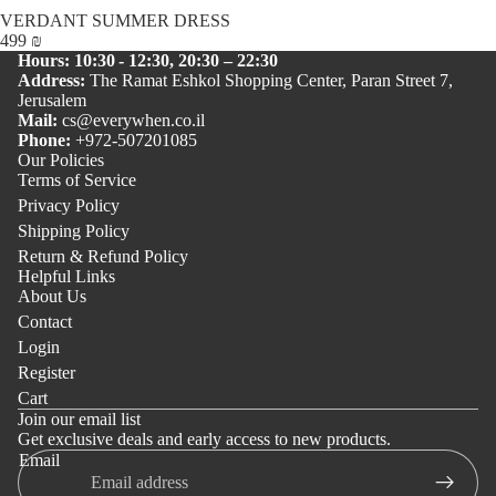
VERDANT SUMMER DRESS
499 ₪
Hours: 10:30 - 12:30, 20:30 – 22:30
Address:
The Ramat Eshkol Shopping Center, Paran Street 7,
Jerusalem
Mail:
cs@everywhen.co.il
Phone:
+972-507201085
Our Policies
Terms of Service
Privacy Policy
Shipping Policy
Return & Refund Policy
Helpful Links
About Us
Contact
Login
Register
Cart
Join our email list
Get exclusive deals and early access to new products.
Email