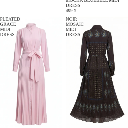
MOCHA BLUEBELL MIDI
DRESS
499 ₪
PLEATED
NOIR
GRACE
MOSAIC
MIDI
MIDI
DRESS
DRESS