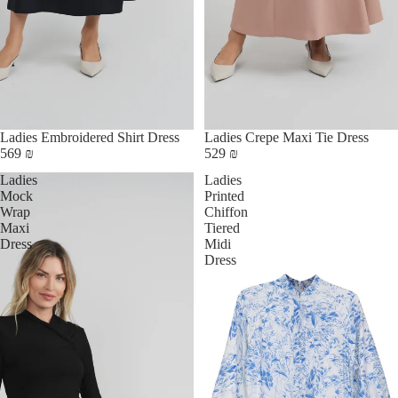
Ladies Embroidered Shirt Dress
Ladies Crepe Maxi Tie Dress
569 ₪
529 ₪
Ladies
Ladies
Mock
Printed
Wrap
Chiffon
Maxi
Tiered
Dress
Midi
Dress