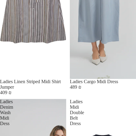
Ladies Linen Striped Midi Shirt
Ladies Cargo Midi Dress
Jumper
489 ₪
409 ₪
Ladies
Ladies
Denim
Midi
Wash
Double
Midi
Belt
Dess
Dress