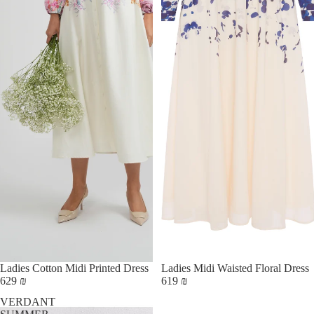
Ladies Cotton Midi Printed Dress
Ladies Midi Waisted Floral Dress
629 ₪
619 ₪
VERDANT