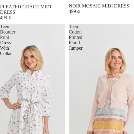
NOIR MOSAIC MIDI DRESS
PLEATED GRACE MIDI
499 ₪
DRESS
499 ₪
Teen
Teen
Boarder
Cotton
Print
Printed
Dress
Floral
With
Jumper
Collar