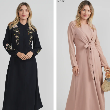
Dress