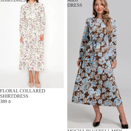
DRESS
FLORAL COLLARED
SHIRTDRESS
389 ₪