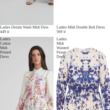
Ladies Denim Wash Midi Dess
Ladies Midi Double Belt Dress
449 ₪
569 ₪
Ladies
Ladies
Cotton
Midi
Midi
Waisted
Printed
Floral
Dress
Dress