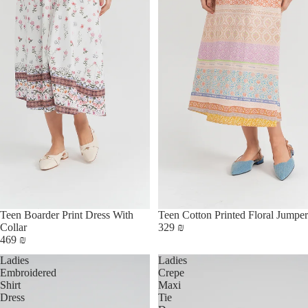
Teen Boarder Print Dress With
Teen Cotton Printed Floral Jumper
Collar
329 ₪
469 ₪
Ladies
Ladies
Embroidered
Crepe
Shirt
Maxi
Dress
Tie