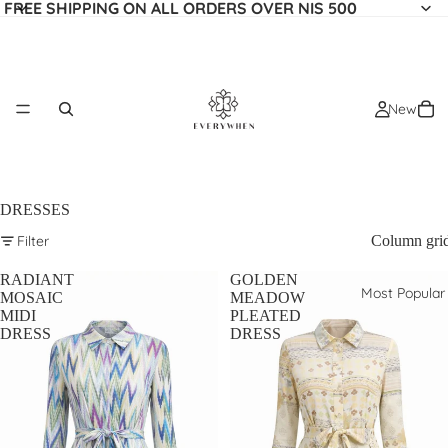
FREE SHIPPING ON ALL ORDERS OVER NIS 500
New
DRESSES
Filter
Column gri
RADIANT
GOLDEN
Most Popular
MOSAIC
MEADOW
MIDI
PLEATED
DRESS
DRESS