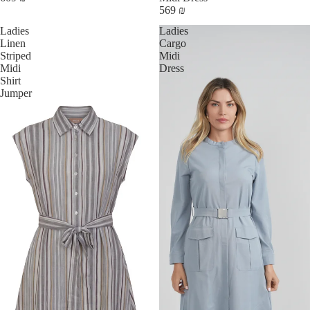
569 ₪
Ladies
Ladies
Linen
Cargo
Striped
Midi
Midi
Dress
Shirt
Jumper