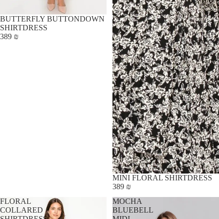
BUTTERFLY BUTTONDOWN
SHIRTDRESS
389 ₪
MINI FLORAL SHIRTDRESS
389 ₪
FLORAL
MOCHA
COLLARED
BLUEBELL
SHIRTDRESS
MIDI