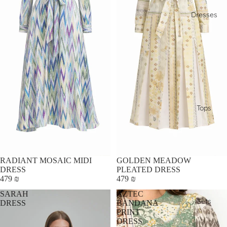
Dresses
Tops
RADIANT MOSAIC MIDI
GOLDEN MEADOW
DRESS
PLEATED DRESS
479 ₪
479 ₪
SARAH
AZTEC
Sets
DRESS
BANDANA
PRINT
DRESS