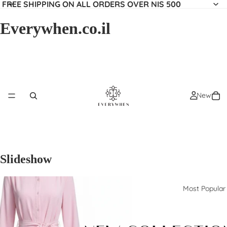
FREE SHIPPING ON ALL ORDERS OVER NIS 500
Everywhen.co.il
New
Slideshow
Most Popular