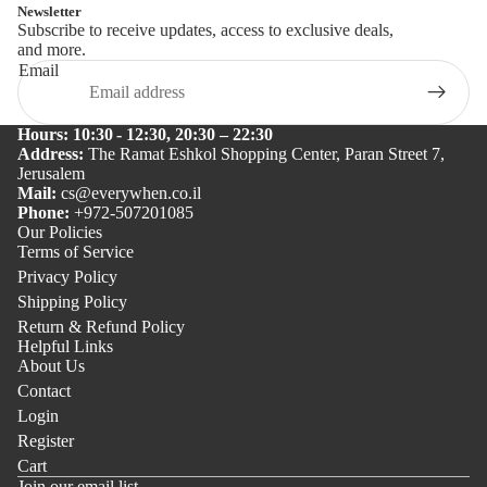
Newsletter
Subscribe to receive updates, access to exclusive deals,
and more.
Email
Hours: 10:30 - 12:30, 20:30 – 22:30
Address:
The Ramat Eshkol Shopping Center, Paran Street 7,
Jerusalem
Mail:
cs@everywhen.co.il
Phone:
+972-507201085
Our Policies
Terms of Service
Privacy Policy
Shipping Policy
Return & Refund Policy
Helpful Links
About Us
Contact
Login
Register
Cart
Join our email list