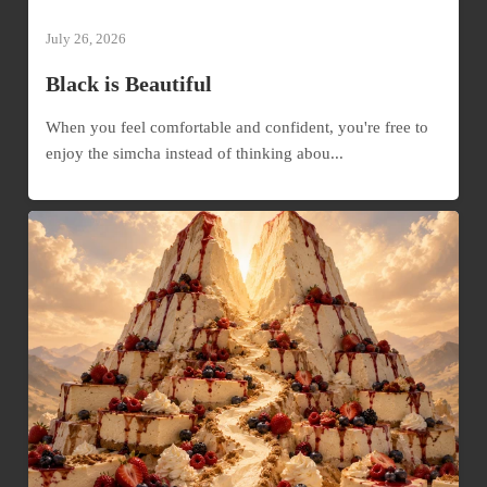
July 26, 2026
Black is Beautiful
When you feel comfortable and confident, you're free to
enjoy the simcha instead of thinking abou...