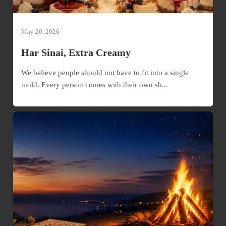
May 20, 2026
Har Sinai, Extra Creamy
We believe people should not have to fit into a single
mold. Every person comes with their own sh...