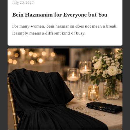
July 26, 2026
Bein Hazmanim for Everyone but You
For many women, bein hazmanim does not mean a break.
It simply means a different kind of busy.