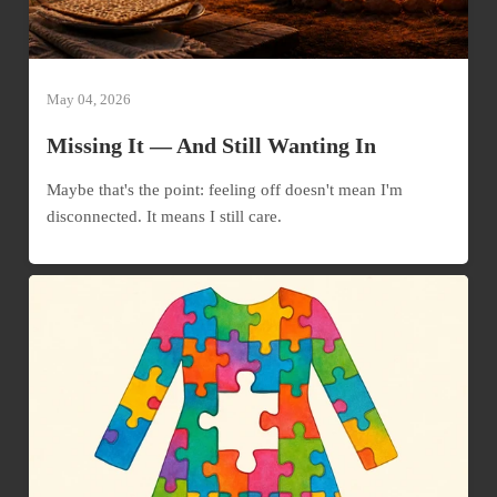
May 04, 2026
Missing It — And Still Wanting In
Maybe that's the point: feeling off doesn't mean I'm
disconnected. It means I still care.