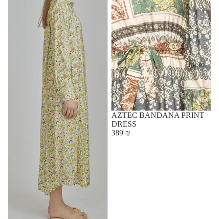
More
AZTEC BANDANA PRINT
DRESS
389 ₪