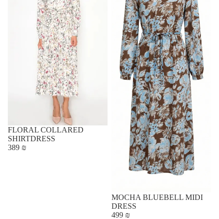
FLORAL COLLARED
SHIRTDRESS
389 ₪
MOCHA BLUEBELL MIDI
DRESS
499 ₪