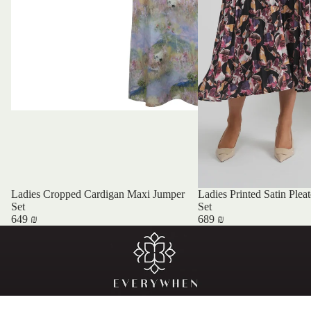
Ladies Cropped Cardigan Maxi Jumper
Ladies Printed Satin Plea
Set
Set
649 ₪
689 ₪