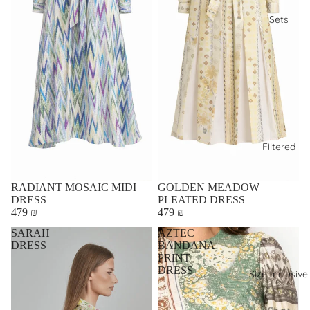
Sets
Filtered
RADIANT MOSAIC MIDI
GOLDEN MEADOW
DRESS
PLEATED DRESS
479 ₪
479 ₪
SARAH
AZTEC
DRESS
BANDANA
PRINT
DRESS
Size Inclusive