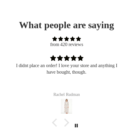
What people are saying
from 420 reviews
I didnt place an order! I love your store and anything I
have bought, though.
Rachel Rudman