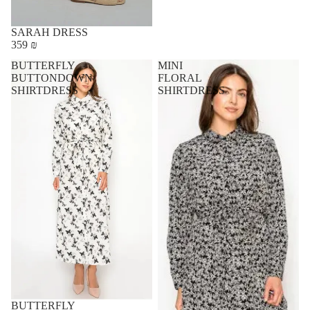
SARAH DRESS
359 ₪
BUTTERFLY
MINI
BUTTONDOWN
FLORAL
SHIRTDRESS
SHIRTDRESS
BUTTERFLY