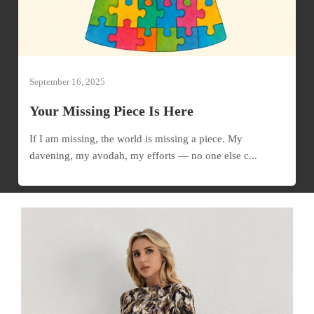
September 16, 2025
Your Missing Piece Is Here
If I am missing, the world is missing a piece. My
davening, my avodah, my efforts — no one else c...