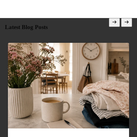
Latest Blog Posts