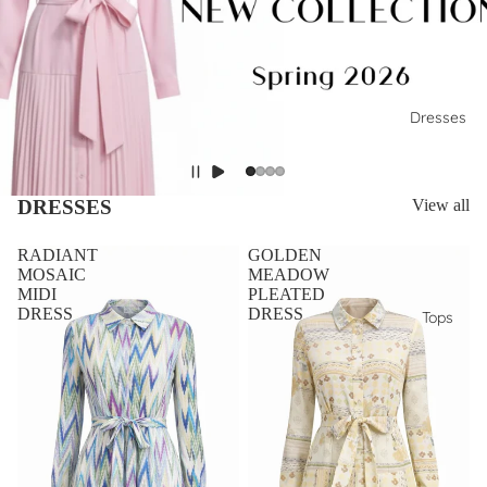
Dresses
DRESSES
View all
RADIANT
GOLDEN
MOSAIC
MEADOW
MIDI
PLEATED
DRESS
DRESS
Tops