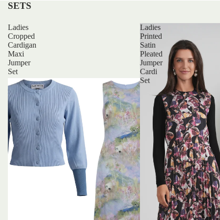
SETS
Ladies
Ladies
Cropped
Printed
Cardigan
Satin
Maxi
Pleated
Jumper
Jumper
Set
Cardi
Set