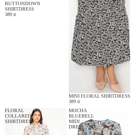
BUTTONDOWN
SHIRTDRESS
389 ₪
MINI FLORAL SHIRTDRESS
389 ₪
FLORAL
MOCHA
COLLARED
BLUEBELL
SHIRTDRESS
MIDI
DRESS