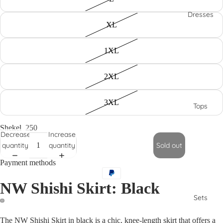
Dresses
XL
1XL
2XL
3XL
Tops
Shekel
250
Decrease
Increase
quantity
quantity
Sold out
Payment methods
NW Shishi Skirt: Black
Sets
The NW Shishi Skirt in black is a chic, knee-length skirt that offers a