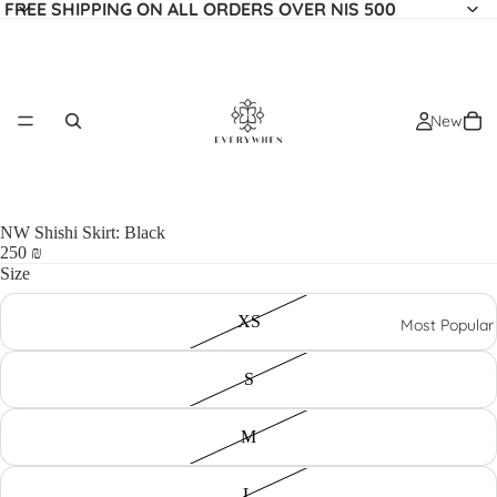
FREE SHIPPING ON ALL ORDERS OVER NIS 500
New
NW Shishi Skirt: Black
250 ₪
Size
XS
Most Popular
S
M
L