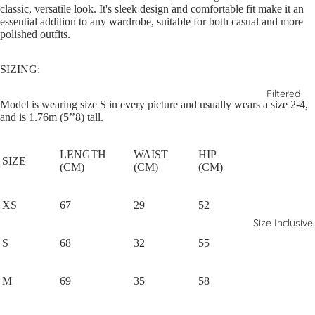
classic, versatile look. It's sleek design and comfortable fit make it an
essential addition to any wardrobe, suitable for both casual and more
polished outfits.
SIZING:
Filtered
Model is wearing size S in every picture and usually wears a size 2-4,
and is 1.76m (5’’8) tall.
LENGTH
WAIST
HIP
SIZE
(CM)
(CM)
(CM)
XS
67
29
52
Size Inclusive
S
68
32
55
M
69
35
58