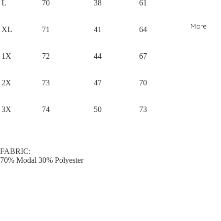
L
70
38
61
More
XL
71
41
64
1X
72
44
67
2X
73
47
70
3X
74
50
73
FABRIC:
70% Modal 30% Polyester