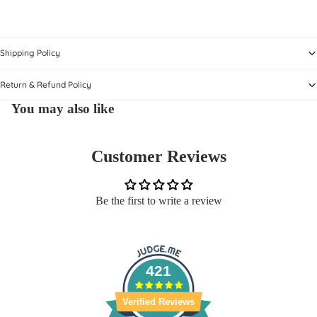
Shipping Policy
Return & Refund Policy
You may also like
Customer Reviews
Be the first to write a review
421
Verified Reviews