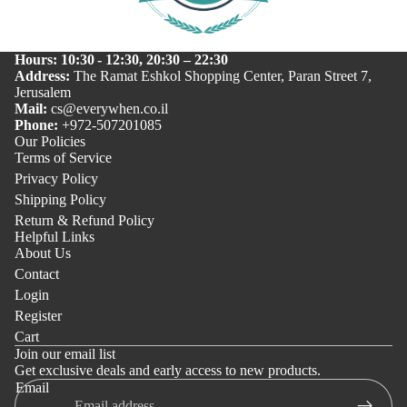
Hours: 10:30 - 12:30, 20:30 – 22:30
Address:
The Ramat Eshkol Shopping Center, Paran Street 7,
Jerusalem
Mail:
cs@everywhen.co.il
Phone:
+972-507201085
Our Policies
Terms of Service
Privacy Policy
Shipping Policy
Return & Refund Policy
Helpful Links
About Us
Contact
Login
Register
Cart
Join our email list
Get exclusive deals and early access to new products.
Email