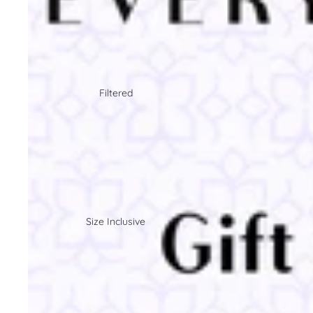
Filtered
Size Inclusive