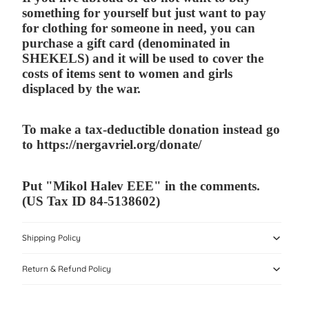
something for yourself but just want to pay
for clothing for someone in need, you can
purchase a gift card (denominated in
SHEKELS) and it will be used to cover the
costs of items sent to women and girls
displaced by the war.
To make a tax-deductible donation instead go
to
https://nergavriel.org/donate/
P
ut "Mikol Halev EEE" in the comments.
(US Tax ID
84-5138602)
Shipping Policy
Return & Refund Policy