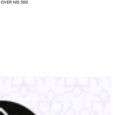
 OVER NIS 500