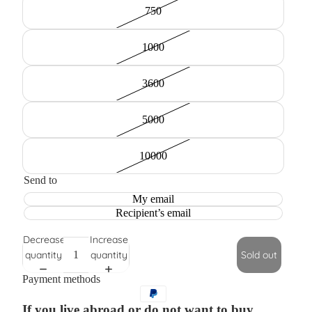
750
1000
3600
5000
10000
Send to
My email
Recipient’s email
Decrease
Increase
quantity
quantity
Sold out
Payment methods
If you live abroad or do not want to buy