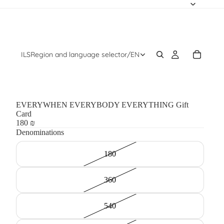
ILS
Region and language selector
/
EN
EVERYWHEN EVERYBODY EVERYTHING Gift
Card
180 ₪
Denominations
180
360
540