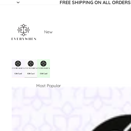
FREE SHIPPING ON ALL ORDERS
New
Most Popular