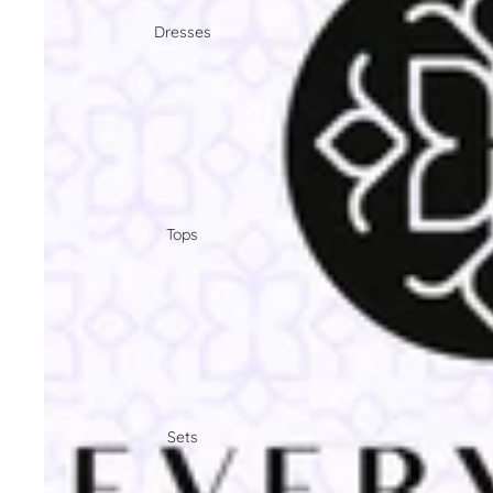
Dresses
Tops
Sets