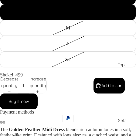
Dresses
S
M
L
XL
Tops
Shekel
499
Decrease
Increase
quantity
quantity
Add to cart
Buy it now
Payment methods
Sets
The
Golden Feather Midi Dress
blends rich autumn tones in a soft,
feather-like print. Designed with long sleeves, a cinched waist, and a