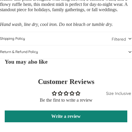
flowy ruffle hem, this modest midi is perfect for day-to-night wear. A
standout piece for holidays, family gatherings, or fall weddings.
Hand wash, line dry, cool iron. Do not bleach or tumble dry.
Shipping Policy
Filtered
Return & Refund Policy
You may also like
Customer Reviews
Size Inclusive
Be the first to write a review
Write a review