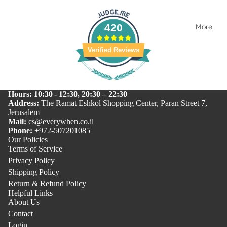
420
More
Verified Reviews
Hours: 10:30 - 12:30, 20:30 – 22:30
Address:
The Ramat Eshkol Shopping Center, Paran Street 7,
Jerusalem
Mail:
cs@everywhen.co.il
Phone:
+972-507201085
Our Policies
Terms of Service
Privacy Policy
Shipping Policy
Return & Refund Policy
Helpful Links
About Us
Contact
Login