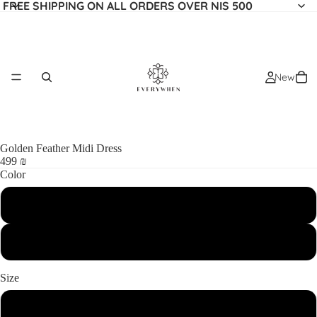
FREE SHIPPING ON ALL ORDERS OVER NIS 500
New
Golden Feather Midi Dress
499 ₪
Color
BEIGE
Most Popular
BLACK
Size
XS